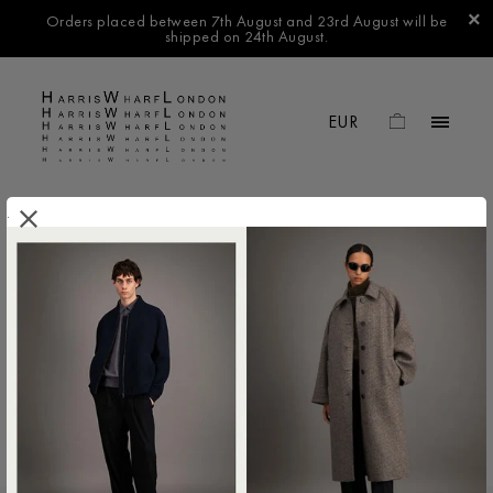
Orders placed between 7th August and 23rd August will be
shipped on 24th August.
.
FILTER BY
No products found in this collection