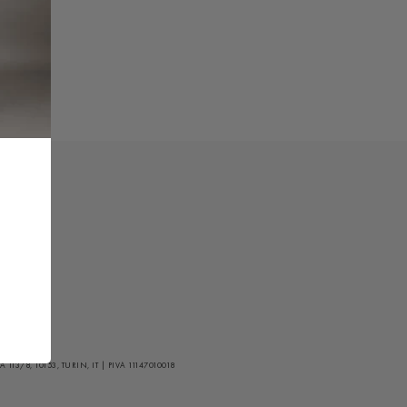
/8, 10153, TURIN, IT | PIVA 11147010018