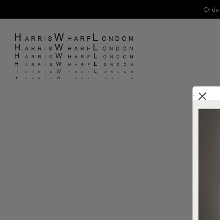
Order
.