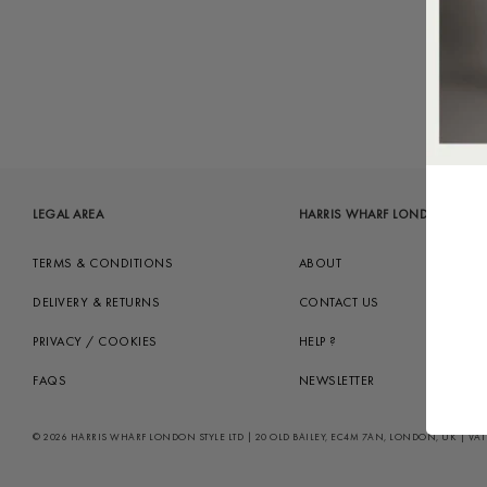
LEGAL AREA
HARRIS WHARF LONDON
TERMS & CONDITIONS
ABOUT
DELIVERY & RETURNS
CONTACT US
PRIVACY / COOKIES
HELP ?
FAQS
NEWSLETTER
© 2026 HARRIS WHARF LONDON STYLE LTD | 20 OLD BAILEY, EC4M 7AN, LONDON, UK | VAT GB