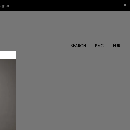
ugust.
SEARCH
BAG