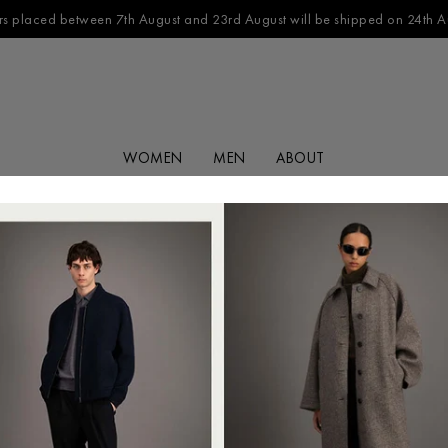
s placed between 7th August and 23rd August will be shipped on 24th A
WOMEN
MEN
ABOUT
FILTER BY
CATEGORY
No products found in this collection