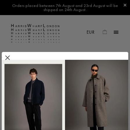
Orders placed between 7th August and 23rd August will be
shipped on 24th August.
.
FILTER BY
No products found in this collection