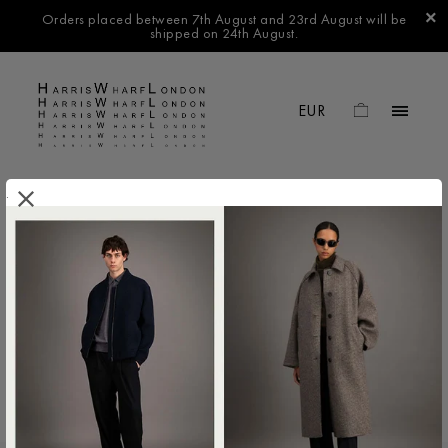
Orders placed between 7th August and 23rd August will be
shipped on 24th August.
.
FILTER BY
No products found in this collection