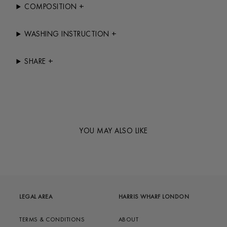
+
COMPOSITION
+
WASHING INSTRUCTION
+
SHARE
YOU MAY ALSO LIKE
LEGAL AREA
HARRIS WHARF LONDON
TERMS & CONDITIONS
ABOUT