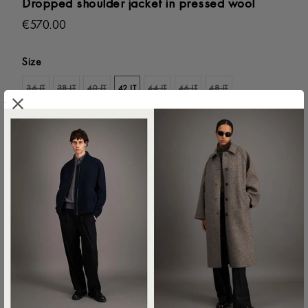
Dropped shoulder jacket in pressed wool
€570.00
Size
36 IT
38 IT
40 IT
42 IT
44 IT
46 IT
48 IT
.
ADD TO SHOPPING BAG
Colour:
Cream
AG2487MLK-412