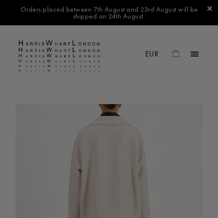
Orders placed between 7th August and 23rd August will be
shipped on 24th August.