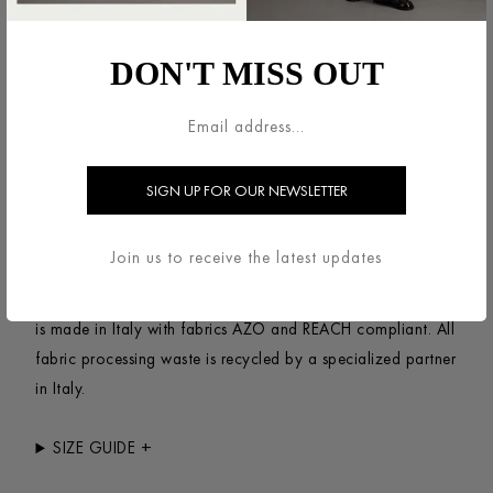
Double-breasted jacket, unlined in knitted felted
wool.Oversized, short jacket with dropped shoulders, long
DON'T MISS OUT
wide sleeve and double-breasted fastening featuring a
notched lapel and side-seam pockets. Raw-edge
finish.Made in Italy with Italian fabric.
+
SUSTAINABILITY
This item has been designed to last, made entirely of
Join us to receive the latest updates
natural fibers using a certified no-mulesing Wool coming
from South America. The complete process of production
is made in Italy with fabrics AZO and REACH compliant. All
fabric processing waste is recycled by a specialized partner
in Italy.
+
SIZE GUIDE