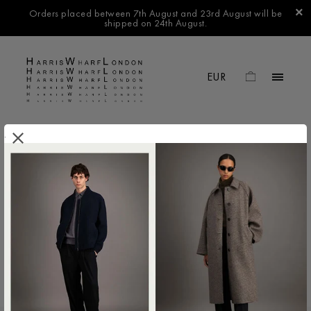
Orders placed between 7th August and 23rd August will be
shipped on 24th August.
.
FILTER BY
No products found in this collection