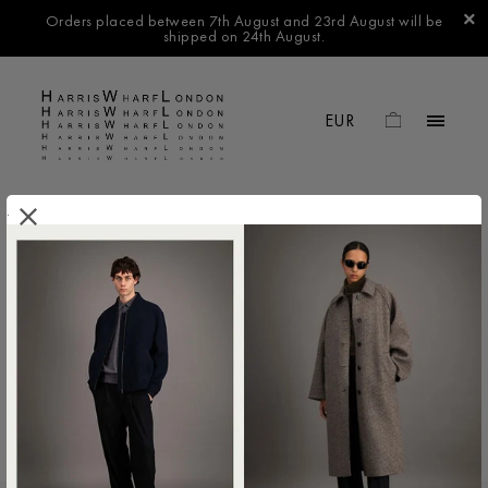
Orders placed between 7th August and 23rd August will be
shipped on 24th August.
.
FILTER BY
No products found in this collection