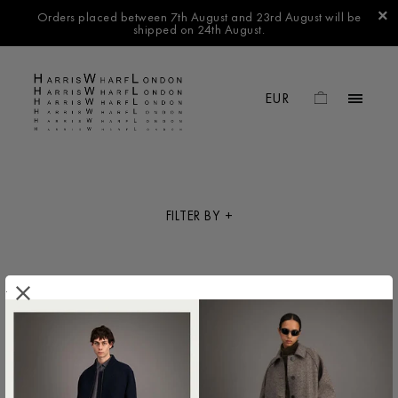
Orders placed between 7th August and 23rd August will be
shipped on 24th August.
FILTER BY
.