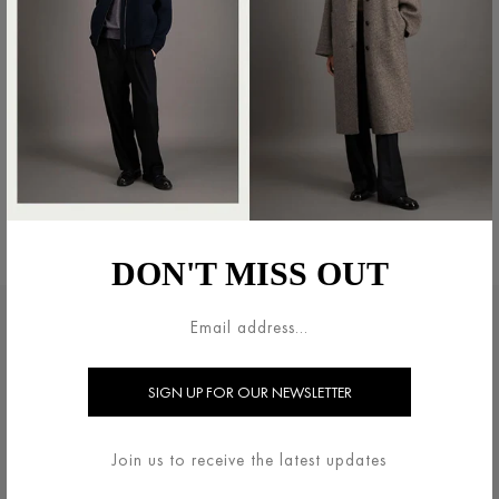
SHIRT JACKET PATTERNED
BLAZER LIGHT IN PRESSED
MOLESKIN
WOOL
€490.00
€600.00
DON'T MISS OUT
LEGAL AREA
HARRIS WHARF LONDON
TERMS & CONDITIONS
ABOUT
DELIVERY & RETURNS
CONTACT US
Join us to receive the latest updates
PRIVACY / COOKIES
HELP ?