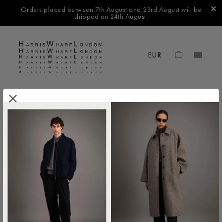
Orders placed between 7th August and 23rd August will be
shipped on 24th August.
.
FILTER BY
No products found in this collection