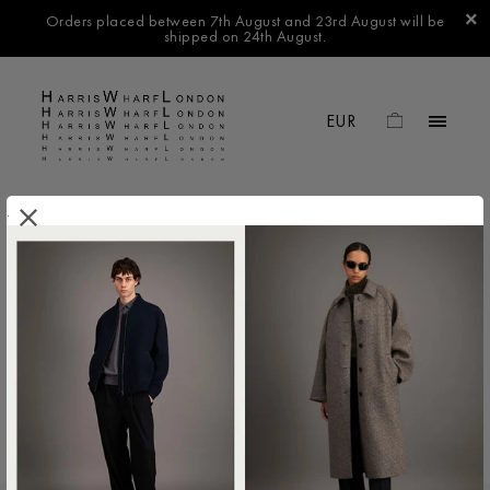
Orders placed between 7th August and 23rd August will be
shipped on 24th August.
.
FILTER BY
No products found in this collection