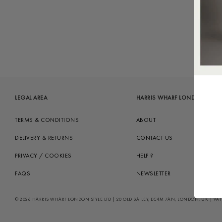
LEGAL AREA
HARRIS WHARF LONDON
TERMS & CONDITIONS
ABOUT
DELIVERY & RETURNS
CONTACT US
PRIVACY / COOKIES
HELP ?
FAQS
NEWSLETTER
© 2026 HARRIS WHARF LONDON STYLE LTD | 20 OLD BAILEY, EC4M 7AN, LONDON, UK | VAT GB