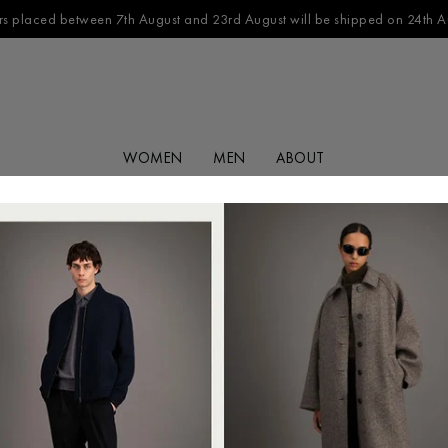
s placed between 7th August and 23rd August will be shipped on 24th A
WOMEN
MEN
ABOUT
FILTER BY
CATEGORY
No products found in this collection