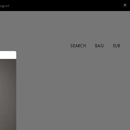
ugust.
SEARCH
BAG