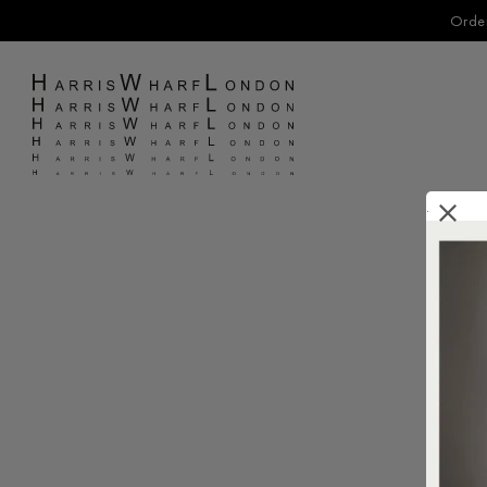
Order
.