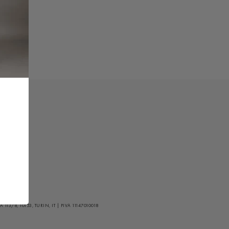
/8, 10153, TURIN, IT | PIVA 11147010018