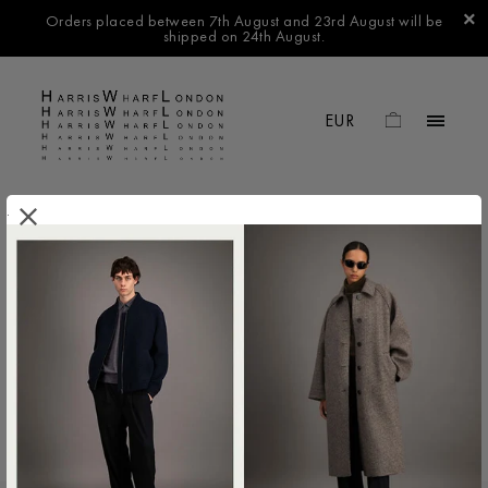
Orders placed between 7th August and 23rd August will be
shipped on 24th August.
.
FILTER BY
No products found in this collection