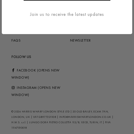
TERMS & CONDITIONS
ABOUT
Join us to receive the latest updates
DELIVERY & RETURNS
CONTACT US
PRIVACY / COOKIES
HELP ?
FAQS
NEWSLETTER
FOLLOW US
FACEBOOK (OPENS NEW
WINDOW)
INSTAGRAM (OPENS NEW
WINDOW)
© 2026 HARRIS WHARF LONDON STYLE LTD | 20 OLD BAILEY, EC4M 7AN,
LONDON, UK | VAT GB977221108 | INFO@HARRISWHARFLONDON.CO.UK |
H.W.S. s.r.l. | LUNGO DORA PIETRO COLLETTA 113/8, 10153, TURIN, IT | PIVA
11147010018