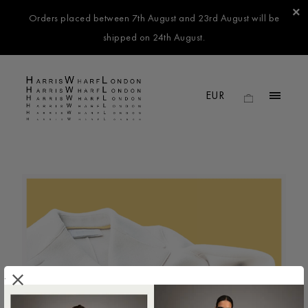
Orders placed between 7th August and 23rd August will be
shipped on 24th August.
.