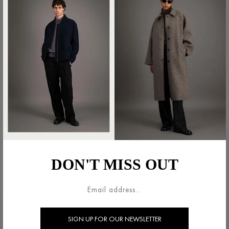
DON'T MISS OUT
LEGAL AREA
HARRIS WHARF LONDON