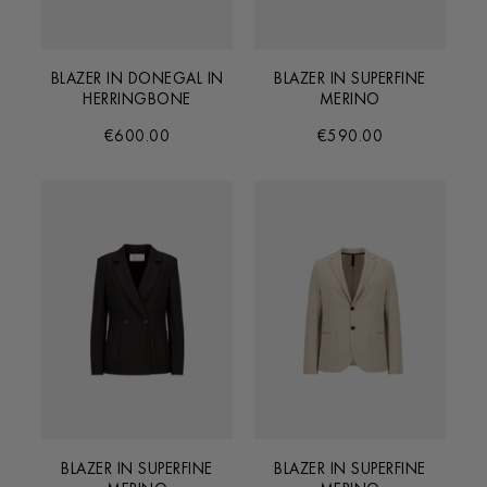
BLAZER IN DONEGAL IN
BLAZER IN SUPERFINE
HERRINGBONE
MERINO
€600.00
€590.00
BLAZER IN SUPERFINE
BLAZER IN SUPERFINE