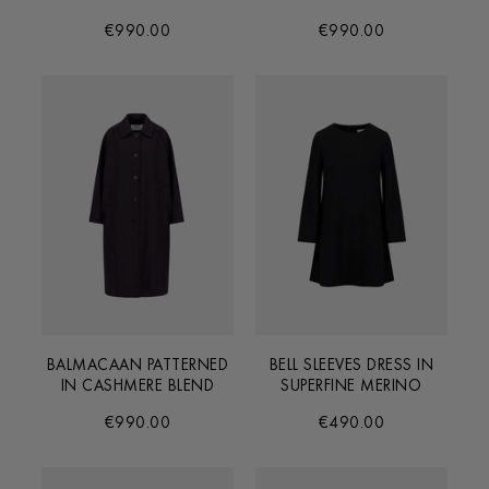
€990.00
€990.00
BALMACAAN PATTERNED
BELL SLEEVES DRESS IN
IN CASHMERE BLEND
SUPERFINE MERINO
€990.00
€490.00