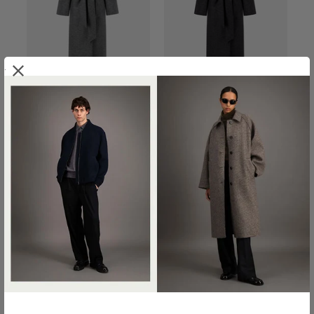
.
BELTED CLUTCH COAT IN
BELTED CLUTCH COAT IN
PRESSED WOOL
PRESSED WOOL
€800.00
€800.00