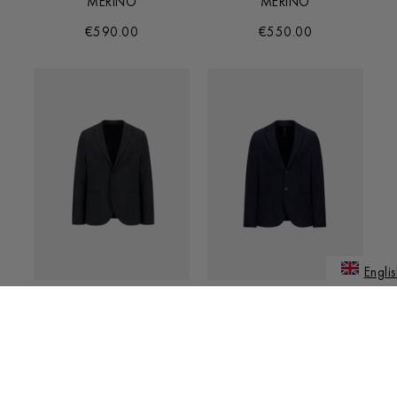
MERINO
MERINO
€590.00
€550.00
Englis
JAPANE
BLAZER IN SUPERFINE
BLAZER IN SUPERFINE
MERINO
MERINO
€550.00
€550.00