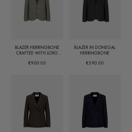
BLAZER HERRINGBONE
BLAZER IN DONEGAL
CRAFTED WITH LORO
HERRINGBONE
PIANA FABRIC
€900.00
€590.00