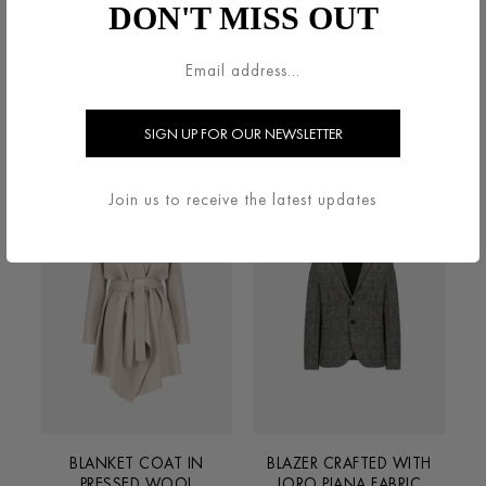
DON'T MISS OUT
BELTED CLUTCH COAT IN
BIG LAPEL BLAZER IN
PRESSED WOOL
SUPERFINE MERINO
€800.00
€600.00
Join us to receive the latest updates
BLANKET COAT IN
BLAZER CRAFTED WITH
PRESSED WOOL
LORO PIANA FABRIC