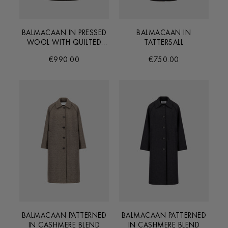
BALMACAAN IN PRESSED
BALMACAAN IN
WOOL WITH QUILTED
TATTERSALL
LINING
€990.00
€750.00
BALMACAAN PATTERNED
BALMACAAN PATTERNED
IN CASHMERE BLEND
IN CASHMERE BLEND