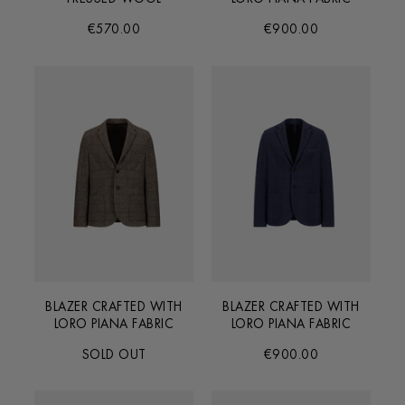
€570.00
€900.00
BLAZER CRAFTED WITH
BLAZER CRAFTED WITH
LORO PIANA FABRIC
LORO PIANA FABRIC
SOLD OUT
€900.00