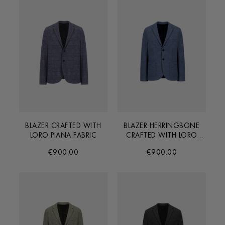
BLAZER CRAFTED WITH
BLAZER HERRINGBONE
LORO PIANA FABRIC
CRAFTED WITH LORO
PIANA FABRIC
€900.00
€900.00