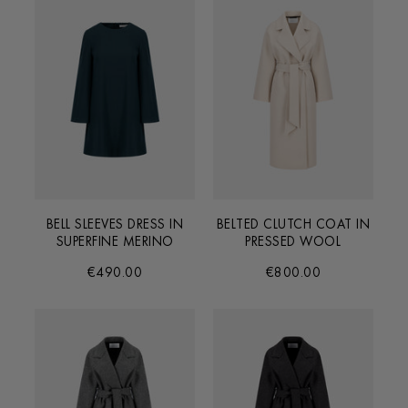
BELL SLEEVES DRESS IN
BELTED CLUTCH COAT IN
SUPERFINE MERINO
PRESSED WOOL
€490.00
€800.00