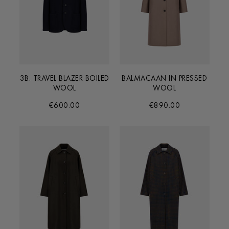
3B. TRAVEL BLAZER BOILED
BALMACAAN IN PRESSED
WOOL
WOOL
€600.00
€890.00