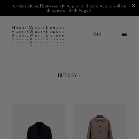
Orders placed between 7th August and 23rd August will be
shipped on 24th August.
FILTER BY