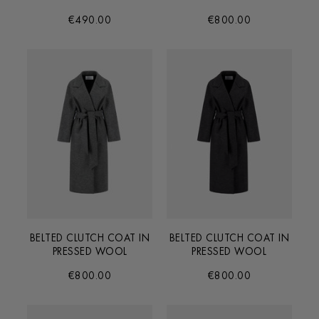
€490.00
€800.00
BELTED CLUTCH COAT IN
BELTED CLUTCH COAT IN
PRESSED WOOL
PRESSED WOOL
€800.00
€800.00