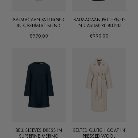
BALMACAAN PATTERNED
BALMACAAN PATTERNED
IN CASHMERE BLEND
IN CASHMERE BLEND
€990.00
€990.00
BELL SLEEVES DRESS IN
BELTED CLUTCH COAT IN
SUPERFINE MERINO
PRESSED WOOL