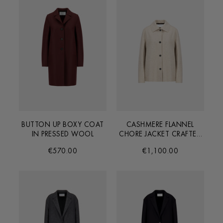
BUTTON UP BOXY COAT
CASHMERE FLANNEL
IN PRESSED WOOL
CHORE JACKET CRAFTED
FROM LORO PIANA
€570.00
€1,100.00
FABRIC