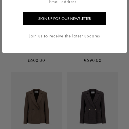
Join us to receive the latest updates
BLAZER IN DONEGAL IN
BLAZER IN SUPERFINE
HERRINGBONE
MERINO
€600.00
€590.00