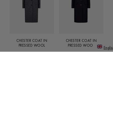
CHESTER COAT IN
CHESTER COAT IN
PRESSED WOOL
PRESSED WOOL
Englis
€750.00
€750.00
JAPANE