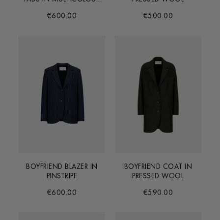
CHECK
€600.00
€500.00
BOYFRIEND BLAZER IN
BOYFRIEND COAT IN
PINSTRIPE
PRESSED WOOL
€600.00
€590.00