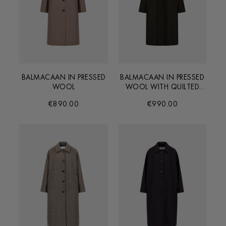
BALMACAAN IN PRESSED
BALMACAAN IN PRESSED
WOOL
WOOL WITH QUILTED
LINING
€890.00
€990.00