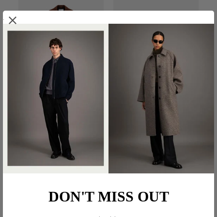
.
BELTED CLUTCH COAT IN
BIG LAPEL BLAZER IN
PRESSED WOOL
SUPERFINE MERINO
€800.00
€600.00
DON'T MISS OUT