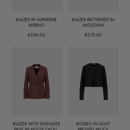
BLAZER IN SUPERFINE
BLAZER PATTERNED IN
MERINO
MOLESKIN
€590.00
€570.00
BLAZER WITH SHOULDER
BOLERO IN LIGHT
PADS IN MULTICOLOUR
PRESSED WOOL