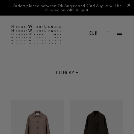
Orders placed between 7th August and 23rd August will be
shipped on 24th August.
FILTER BY