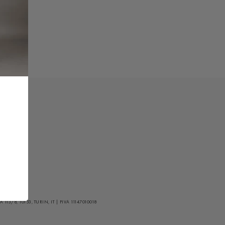
/8, 10153, TURIN, IT | PIVA 11147010018