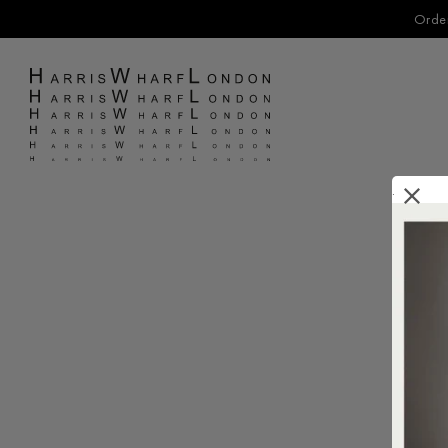
Order
.