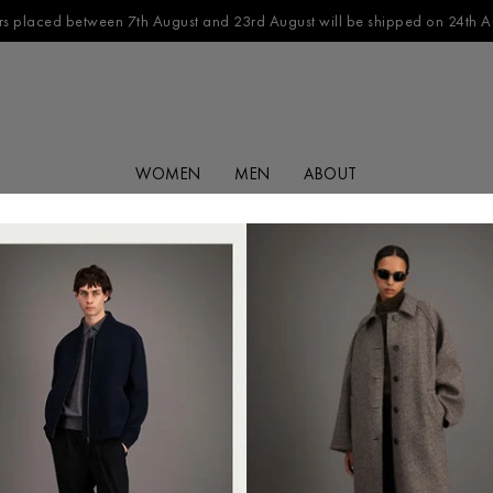
s placed between 7th August and 23rd August will be shipped on 24th A
WOMEN
MEN
ABOUT
FILTER BY
CATEGORY
No products found in this collection