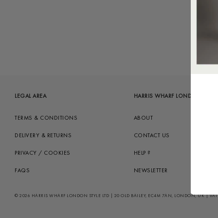
LEGAL AREA
HARRIS WHARF LONDON
TERMS & CONDITIONS
ABOUT
DELIVERY & RETURNS
CONTACT US
PRIVACY / COOKIES
HELP ?
FAQS
NEWSLETTER
© 2026 HARRIS WHARF LONDON STYLE LTD | 20 OLD BAILEY, EC4M 7AN, LONDON, UK | VAT GB