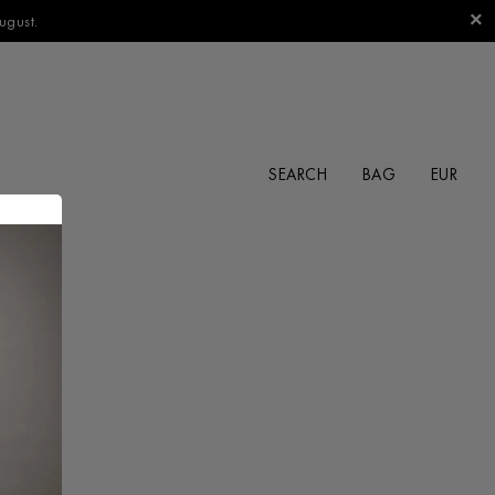
ugust.
SEARCH
BAG