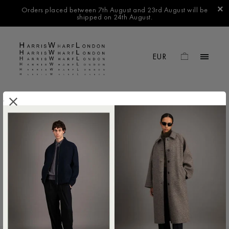
Orders placed between 7th August and 23rd August will be
shipped on 24th August.
.
FILTER BY
No products found in this collection