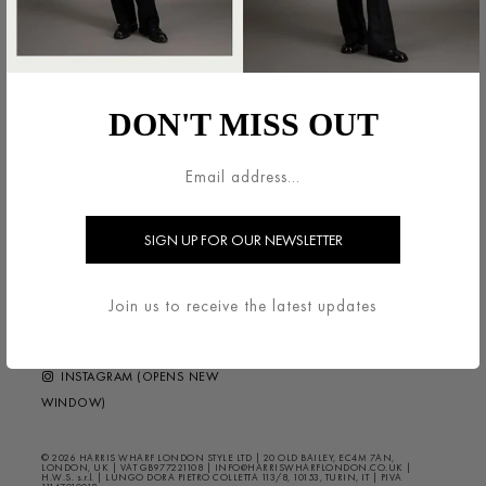
LEGAL AREA
HARRIS WHARF LONDON
TERMS & CONDITIONS
ABOUT
DON'T MISS OUT
DELIVERY & RETURNS
CONTACT US
PRIVACY / COOKIES
HELP ?
FAQS
NEWSLETTER
FOLLOW US
Join us to receive the latest updates
FACEBOOK (OPENS NEW
WINDOW)
INSTAGRAM (OPENS NEW
WINDOW)
© 2026 HARRIS WHARF LONDON STYLE LTD | 20 OLD BAILEY, EC4M 7AN,
LONDON, UK | VAT GB977221108 | INFO@HARRISWHARFLONDON.CO.UK |
H.W.S. s.r.l. | LUNGO DORA PIETRO COLLETTA 113/8, 10153, TURIN, IT | PIVA