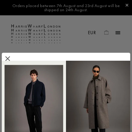
Orders placed between 7th August and 23rd August will be
shipped on 24th August.
.
FILTER BY
No products found in this collection