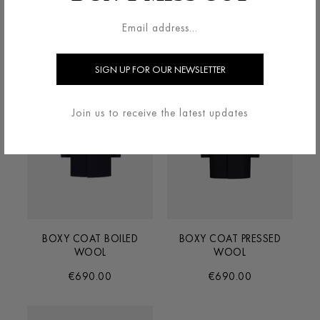
€690.00
€690.00
Join us to receive the latest updates
BOXY COAT BOILED
BOXY COAT PRESSED
WOOL
WOOL
€690.00
€690.00