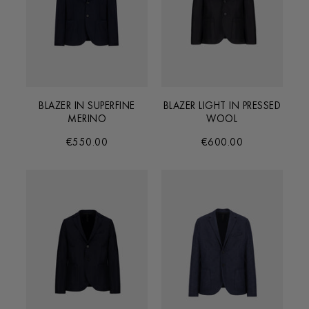
BLAZER IN SUPERFINE
BLAZER LIGHT IN PRESSED
MERINO
WOOL
€550.00
€600.00