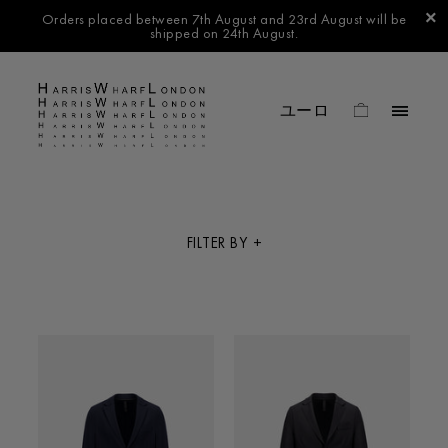
Orders placed between 7th August and 23rd August will be
shipped on 24th August.
FILTER BY