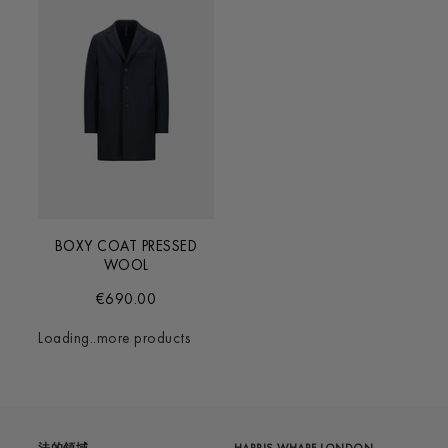
BOXY COAT PRESSED
WOOL
€690.00
Loading..more products