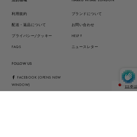
法的領域
HARRIS WHARF LONDON
利用規約
ブランドについて
配送・返品について
お問い合わせ
プライバシー/クッキー
HELP ?
FAQS
ニュースレター
FOLLOW US
FACEBOOK (OPENS NEW
WINDOW)
日本
ENGLIS
INSTAGRAM (OPENS NEW
WINDOW)
© 2026 HARRIS WHARF LONDON STYLE LTD | 20 OLD BAILEY, EC4M 7AN,
LONDON, UK | VAT GB977221108 | INFO@HARRISWHARFLONDON.CO.UK |
H.W.S. s.r.l. | LUNGO DORA PIETRO COLLETTA 113/8, 10153, TURIN, IT | PIVA
11147010018