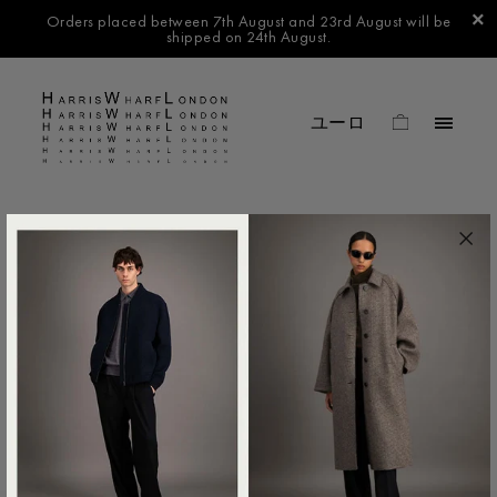
Orders placed between 7th August and 23rd August will be
shipped on 24th August.
FILTER BY
No products found in this collection