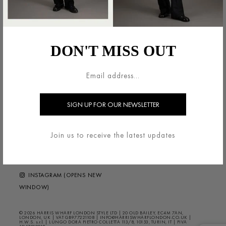
法的領域
HARRIS WHARF LONDON
利用規約
ブランドについて
DON'T MISS OUT
配送・返品について
お問い合わせ
プライバシー/クッキー
HELP ?
FAQS
ニュースレター
FOLLOW US
Join us to receive the latest updates
FACEBOOK (OPENS NEW
WINDOW)
INSTAGRAM (OPENS NEW
WINDOW)
© 2026 HARRIS WHARF LONDON STYLE LTD | 20 OLD BAILEY, EC4M 7AN,
LONDON, UK | VAT GB977221108 | INFO@HARRISWHARFLONDON.CO.UK |
H.W.S. s.r.l. | LUNGO DORA PIETRO COLLETTA 113/8, 10153, TURIN, IT | PIVA