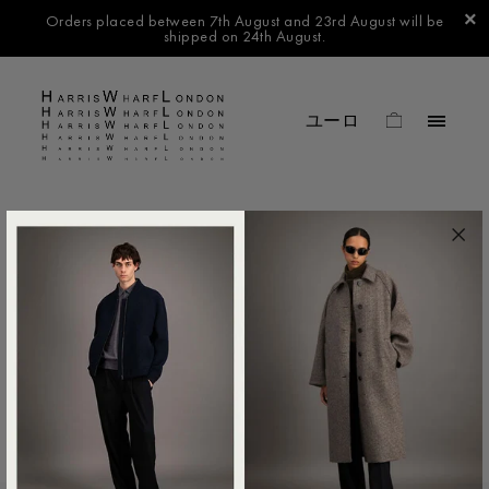
Orders placed between 7th August and 23rd August will be
shipped on 24th August.
FILTER BY
No products found in this collection