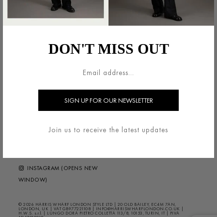
法的領域
HARRIS WHARF LONDON
利用規約
ブランドについて
DON'T MISS OUT
配送・返品について
お問い合わせ
プライバシー/クッキー
HELP ?
FAQS
ニュースレター
FOLLOW US
Join us to receive the latest updates
FACEBOOK (OPENS NEW
WINDOW)
INSTAGRAM (OPENS NEW
WINDOW)
© 2026 HARRIS WHARF LONDON STYLE LTD | 20 OLD BAILEY, EC4M 7AN,
LONDON, UK | VAT GB977221108 | INFO@HARRISWHARFLONDON.CO.UK |
H.W.S. s.r.l. | LUNGO DORA PIETRO COLLETTA 113/8, 10153, TURIN, IT | PIVA