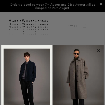
Orders placed between 7th August and 23rd August will be
shipped on 24th August.
FILTER BY
No products found in this collection