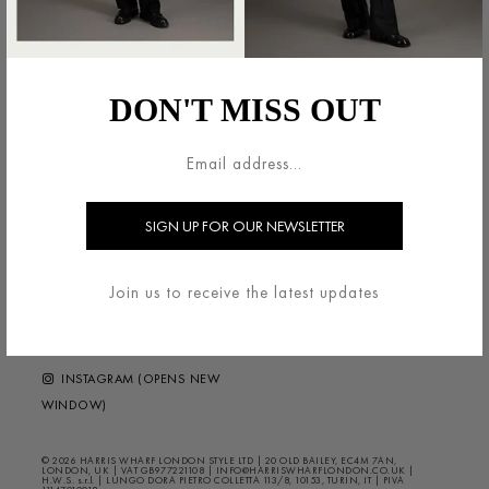
法的領域
HARRIS WHARF LONDON
利用規約
ブランドについて
DON'T MISS OUT
配送・返品について
お問い合わせ
プライバシー/クッキー
HELP ?
FAQS
ニュースレター
FOLLOW US
Join us to receive the latest updates
FACEBOOK (OPENS NEW
WINDOW)
INSTAGRAM (OPENS NEW
WINDOW)
© 2026 HARRIS WHARF LONDON STYLE LTD | 20 OLD BAILEY, EC4M 7AN,
LONDON, UK | VAT GB977221108 | INFO@HARRISWHARFLONDON.CO.UK |
H.W.S. s.r.l. | LUNGO DORA PIETRO COLLETTA 113/8, 10153, TURIN, IT | PIVA