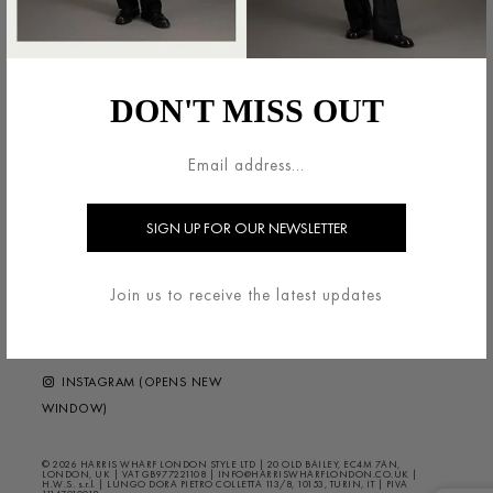
法的領域
HARRIS WHARF LONDON
利用規約
ブランドについて
DON'T MISS OUT
配送・返品について
お問い合わせ
プライバシー/クッキー
HELP ?
FAQS
ニュースレター
FOLLOW US
Join us to receive the latest updates
FACEBOOK (OPENS NEW
WINDOW)
INSTAGRAM (OPENS NEW
WINDOW)
© 2026 HARRIS WHARF LONDON STYLE LTD | 20 OLD BAILEY, EC4M 7AN,
LONDON, UK | VAT GB977221108 | INFO@HARRISWHARFLONDON.CO.UK |
H.W.S. s.r.l. | LUNGO DORA PIETRO COLLETTA 113/8, 10153, TURIN, IT | PIVA