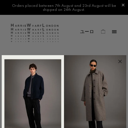
Orders placed between 7th August and 23rd August will be
shipped on 24th August.
FILTER BY
No products found in this collection