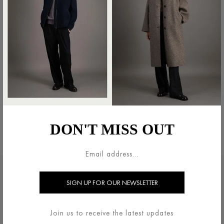
NEHRU JACKET BICOLOUR
FRISÉ
€500.00
DON'T MISS OUT
€350.00
法的領域
HARRIS WHARF LONDON
利用規約
ブランドについて
Join us to receive the latest updates
配送・返品について
お問い合わせ