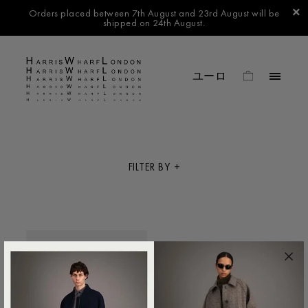
Orders placed between 7th August and 23rd August will be
shipped on 24th August.
FILTER BY