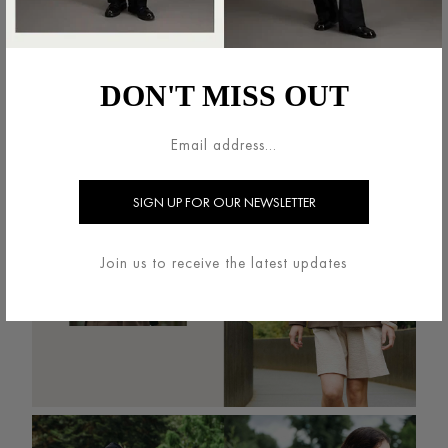
DON'T MISS OUT
Join us to receive the latest updates