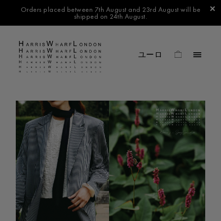
Orders placed between 7th August and 23rd August will be
shipped on 24th August.