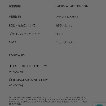
法的領域
HARRIS WHARF LONDON
利用規約
ブランドについて
配送・返品について
お問い合わせ
プライバシー/クッキー
HELP ?
FAQS
ニュースレター
FOLLOW US
FACEBOOK (OPENS NEW
WINDOW)
INSTAGRAM (OPENS NEW
WINDOW)
© 2026 HARRIS WHARF LONDON STYLE LTD | 20 OLD BAILEY, EC4M 7AN,
LONDON, UK | VAT GB977221108 | INFO@HARRISWHARFLONDON.CO.UK |
H.W.S. s.r.l. | LUNGO DORA PIETRO COLLETTA 113/8, 10153, TURIN, IT | PIVA
11147010018