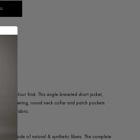
AG
tted bicolour frisè. This single-breasted short jacket,
utton fastening, round neck collar and patch pockets.
 Italian fabric.
o last, made of natural & synthetic fibers. The complete