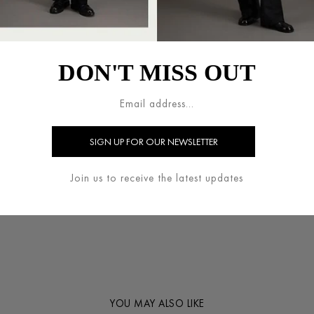
process of production is mad
fabric processing waste is rec
+
DON'T MISS OUT
SIZE GUIDE
+
COMPOSITION
WASHING INSTRUCTION
Join us to receive the latest updates
+
SHARE
YOU MAY ALSO LIKE