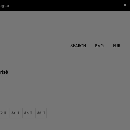
ugust.
SEARCH
BAG
risé
52 IT
54 IT
56 IT
58 IT