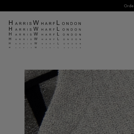
Order