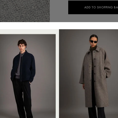
ADD TO SHOPPING B
Colour:
M.grey
C9427PXE-PX09
Nehru jacket, unlined in in kni
straight shape, featuring 4-b
Clean finish.Made in Italy with
+
SUSTAINABILITY
This item has been designed t