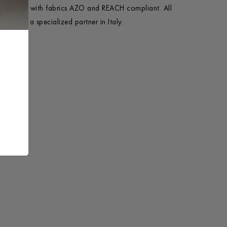
e in Italy with fabrics AZO and REACH compliant. All
ycled by a specialized partner in Italy.
+