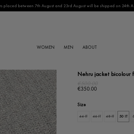
s placed between 7th August and 23rd August will be shipped on 24th A
WOMEN
MEN
ABOUT
Nehru jacket bicolour f
€500.00
€350.00
Size
44 IT
46 IT
48 IT
50 IT