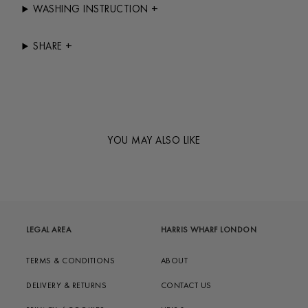
+
WASHING INSTRUCTION
+
SHARE
YOU MAY ALSO LIKE
LEGAL AREA
HARRIS WHARF LONDON
TERMS & CONDITIONS
ABOUT
DELIVERY & RETURNS
CONTACT US