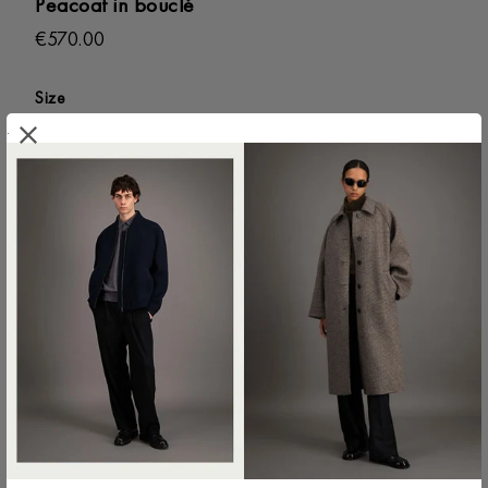
Peacoat in bouclé
€570.00
Size
.
44 IT
46 IT
48 IT
50 IT
52 IT
54 IT
56 IT
58 IT
ADD TO SHOPPING BAG
Colour:
Anthracite
CG9214MWE-180