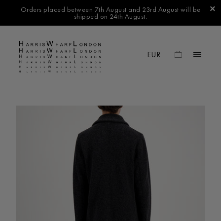
Orders placed between 7th August and 23rd August will be
shipped on 24th August.