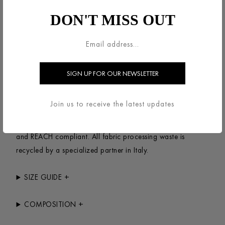
Peacoat, unlined in knitted bouclé wool.Double-breasted
DON'T MISS OUT
jacket, straight shape featuring long sleeves, welt pockets,
cuff belts and 6-button fastening plus 1 upper button for
full closure. Clean finish.Made in Italy with Italian fabric.
+
SUSTAINABILITY
This item has been designed to last, made with natural &
Join us to receive the latest updates
synthetic yarns mixed with recycled fibers. The complete
process of production is made in Italy with fabrics AZO
and REACH compliant. All fabric processing waste is
recycled by a specialized partner in Italy.
+
SIZE GUIDE
+
COMPOSITION