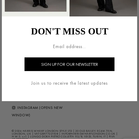
法的領域
HARRIS WHARF LONDON
利用規約
ブランドについて
DON'T MISS OUT
配送・返品について
お問い合わせ
プライバシー/クッキー
HELP ?
FAQS
ニュースレター
FOLLOW US
Join us to receive the latest updates
FACEBOOK (OPENS NEW
WINDOW)
INSTAGRAM (OPENS NEW
WINDOW)
© 2026 HARRIS WHARF LONDON STYLE LTD | 20 OLD BAILEY, EC4M 7AN,
LONDON, UK | VAT GB977221108 | INFO@HARRISWHARFLONDON.CO.UK |
H.W.S. s.r.l. | LUNGO DORA PIETRO COLLETTA 113/8, 10153, TURIN, IT | PIVA