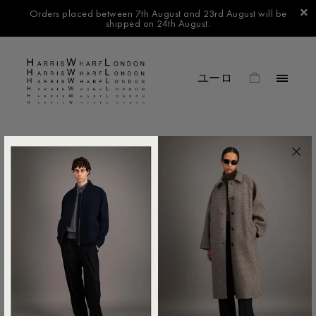
Orders placed between 7th August and 23rd August will be
shipped on 24th August.
FILTER BY
No products found in this collection