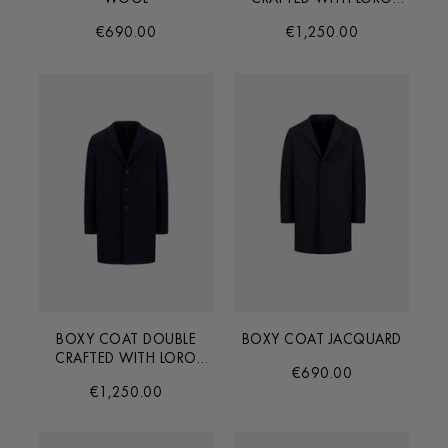
PIANA FABRIC
€690.00
€1,250.00
BOXY COAT DOUBLE
BOXY COAT JACQUARD
CRAFTED WITH LORO
€690.00
PIANA FABRIC
€1,250.00