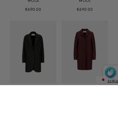
WOOL
WOOL
€690.00
€690.00
日本
ENGLIS
BOYFRIEND COAT IN
BUTTON UP BOXY COAT
PRESSED WOOL
IN PRESSED WOOL
€590.00
€570.00