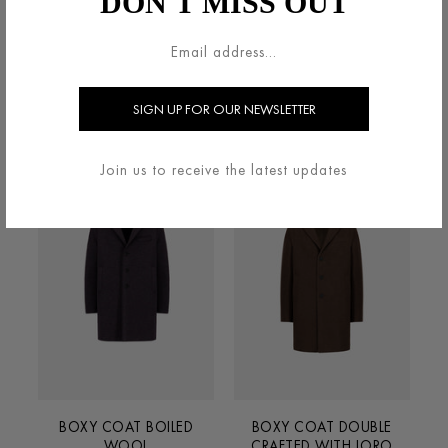
DON'T MISS OUT
BOXY COAT BOILED
BOXY COAT BOILED
WOOL
WOOL
€690.00
€690.00
Join us to receive the latest updates
BOXY COAT BOILED
BOXY COAT DOUBLE
WOOL
CRAFTED WITH LORO