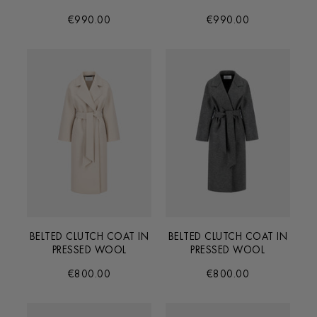
€990.00
€990.00
BELTED CLUTCH COAT IN
BELTED CLUTCH COAT IN
PRESSED WOOL
PRESSED WOOL
€800.00
€800.00