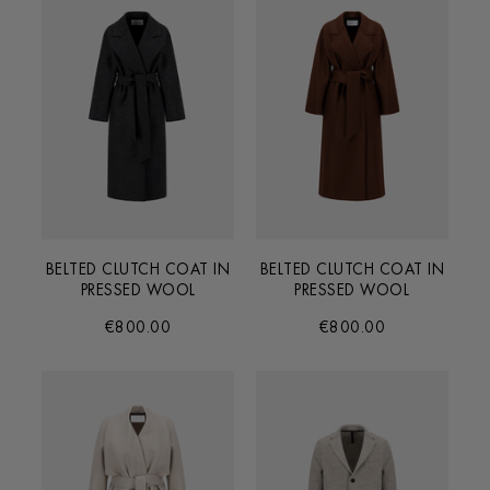
BELTED CLUTCH COAT IN
BELTED CLUTCH COAT IN
PRESSED WOOL
PRESSED WOOL
€800.00
€800.00