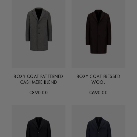
BOXY COAT PATTERNED
BOXY COAT PRESSED
CASHMERE BLEND
WOOL
€890.00
€690.00