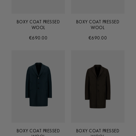
BOXY COAT PRESSED
BOXY COAT PRESSED
WOOL
WOOL
€690.00
€690.00
BOXY COAT PRESSED
BOXY COAT PRESSED