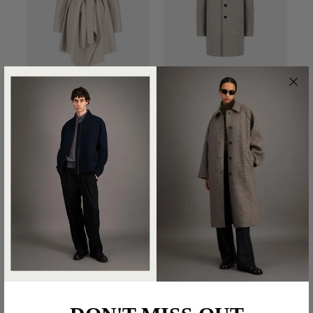
BLANKET COAT IN
BOXY COAT BOILED
PRESSED WOOL
WOOL
€570.00
€690.00