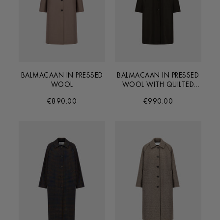
BALMACAAN IN PRESSED
BALMACAAN IN PRESSED
WOOL
WOOL WITH QUILTED
LINING
€890.00
€990.00