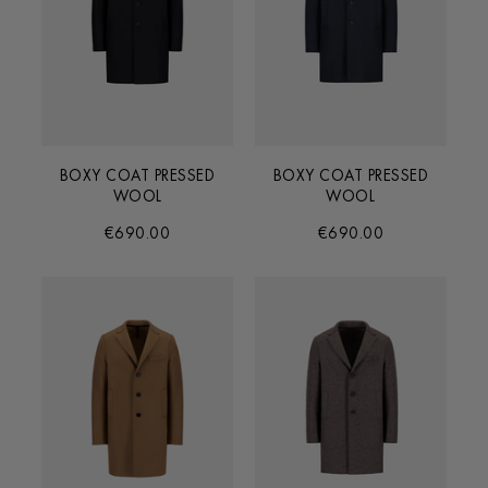
BOXY COAT PRESSED
BOXY COAT PRESSED
WOOL
WOOL
€690.00
€690.00