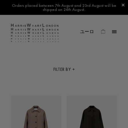
Orders placed between 7th August and 23rd August will be
shipped on 24th August.
FILTER BY