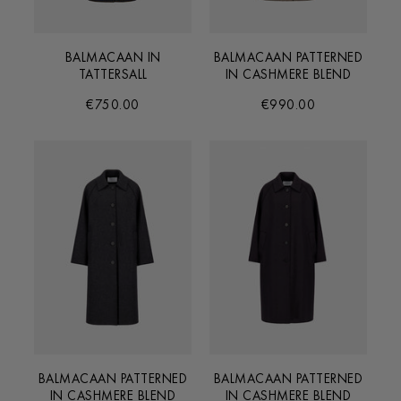
BALMACAAN IN
BALMACAAN PATTERNED
TATTERSALL
IN CASHMERE BLEND
€750.00
€990.00
BALMACAAN PATTERNED
BALMACAAN PATTERNED
IN CASHMERE BLEND
IN CASHMERE BLEND