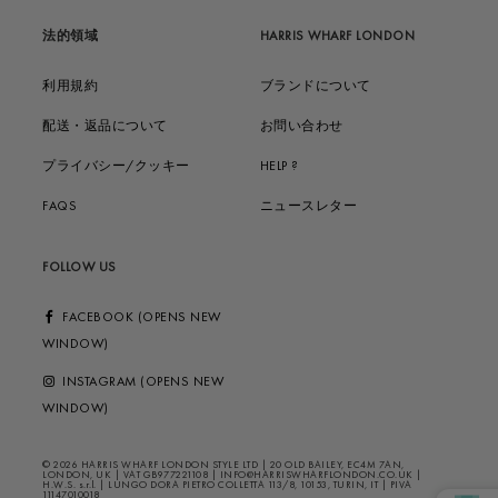
法的領域
HARRIS WHARF LONDON
利用規約
ブランドについて
配送・返品について
お問い合わせ
プライバシー/クッキー
HELP ?
FAQS
ニュースレター
FOLLOW US
FACEBOOK (OPENS NEW
WINDOW)
INSTAGRAM (OPENS NEW
WINDOW)
© 2026 HARRIS WHARF LONDON STYLE LTD | 20 OLD BAILEY, EC4M 7AN,
LONDON, UK | VAT GB977221108 | INFO@HARRISWHARFLONDON.CO.UK |
H.W.S. s.r.l. | LUNGO DORA PIETRO COLLETTA 113/8, 10153, TURIN, IT | PIVA
11147010018