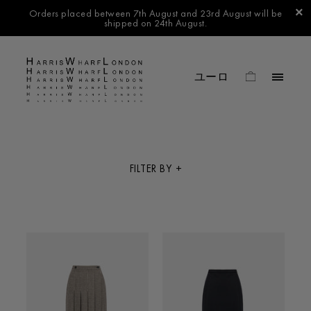
Orders placed between 7th August and 23rd August will be
shipped on 24th August.
FILTER BY