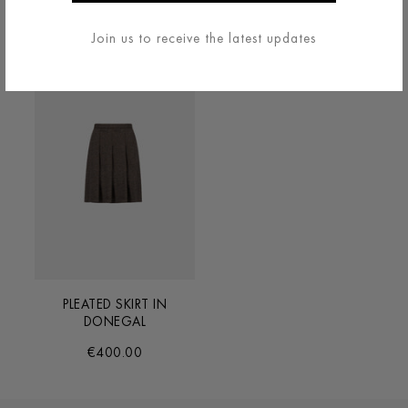
€200.00
€330.00
Join us to receive the latest updates
PLEATED SKIRT IN
DONEGAL
€400.00