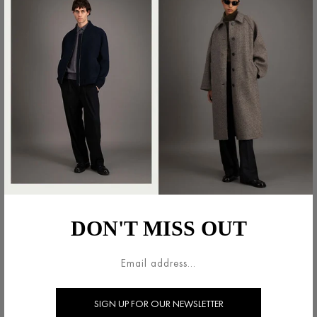
MINI SKIRT LIGHT
MINI SKIRT LIGHT
PRESSED WOOL
PRESSED WOOL
€300.00
€300.00
DON'T MISS OUT
MINI SKIRT PATTERNED
PANEL SKIRT IN LIGHT
MOLESKINE
PRESSED WOOL