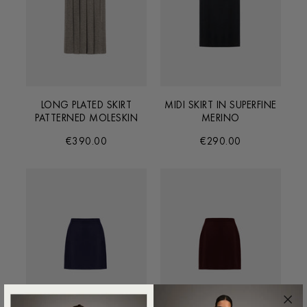
LONG PLATED SKIRT
MIDI SKIRT IN SUPERFINE
PATTERNED MOLESKIN
MERINO
€390.00
€290.00