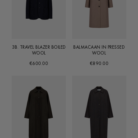
3B. TRAVEL BLAZER BOILED
BALMACAAN IN PRESSED
WOOL
WOOL
€600.00
€890.00