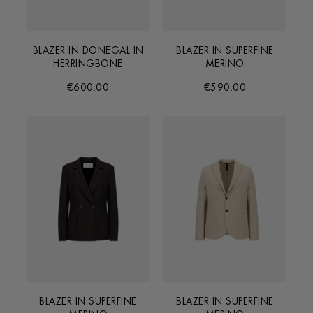
BLAZER IN DONEGAL IN
BLAZER IN SUPERFINE
HERRINGBONE
MERINO
€600.00
€590.00
BLAZER IN SUPERFINE
BLAZER IN SUPERFINE