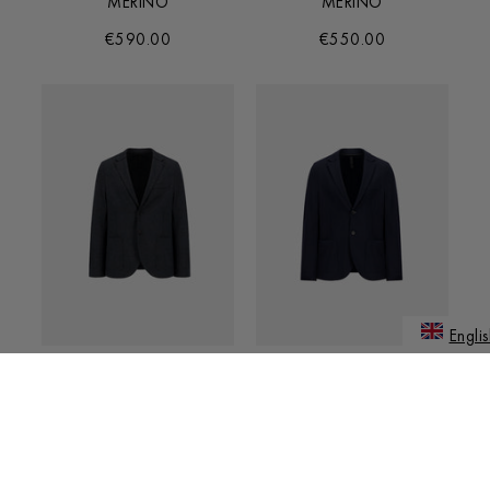
MERINO
MERINO
€590.00
€550.00
Englis
JAPANE
BLAZER IN SUPERFINE
BLAZER IN SUPERFINE
MERINO
MERINO
€550.00
€550.00