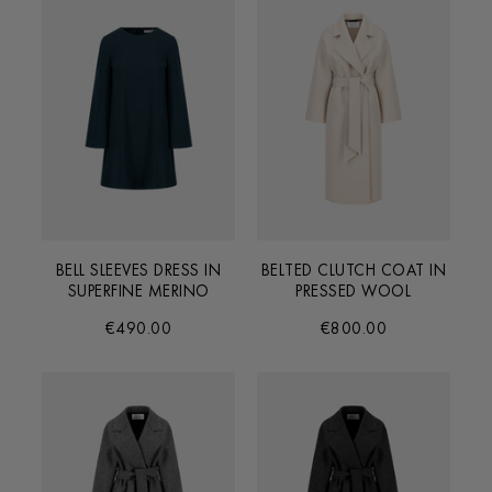
BELL SLEEVES DRESS IN
BELTED CLUTCH COAT IN
SUPERFINE MERINO
PRESSED WOOL
€490.00
€800.00