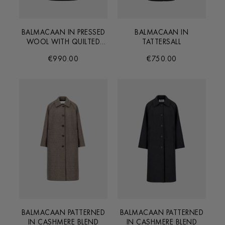
BALMACAAN IN PRESSED
BALMACAAN IN
WOOL WITH QUILTED
TATTERSALL
LINING
€990.00
€750.00
BALMACAAN PATTERNED
BALMACAAN PATTERNED
IN CASHMERE BLEND
IN CASHMERE BLEND