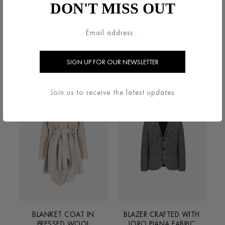
DON'T MISS OUT
BELTED CLUTCH COAT IN
BIG LAPEL BLAZER IN
PRESSED WOOL
SUPERFINE MERINO
€800.00
€600.00
Join us to receive the latest updates
BLANKET COAT IN
BLAZER CRAFTED WITH
PRESSED WOOL
LORO PIANA FABRIC