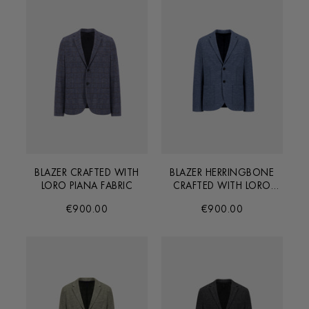
BLAZER CRAFTED WITH
BLAZER HERRINGBONE
LORO PIANA FABRIC
CRAFTED WITH LORO
PIANA FABRIC
€900.00
€900.00