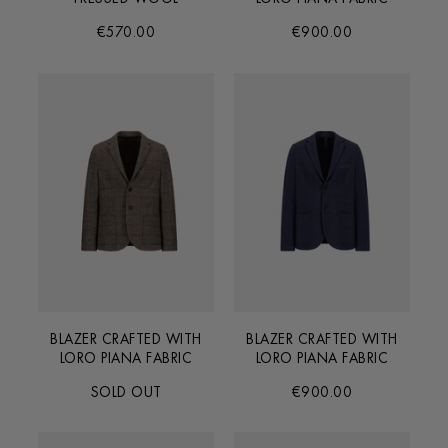
€570.00
€900.00
BLAZER CRAFTED WITH
BLAZER CRAFTED WITH
LORO PIANA FABRIC
LORO PIANA FABRIC
SOLD OUT
€900.00