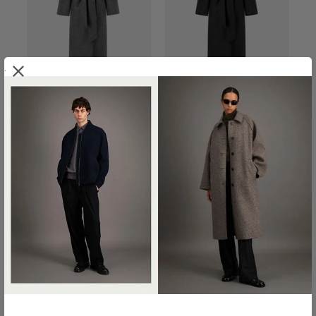
.
BELTED CLUTCH COAT IN
BELTED CLUTCH COAT IN
PRESSED WOOL
PRESSED WOOL
€800.00
€800.00