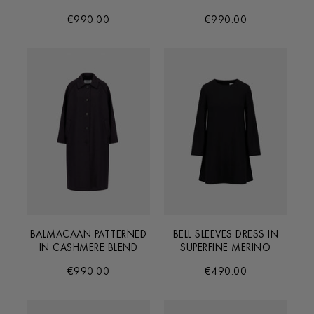
€990.00
€990.00
BALMACAAN PATTERNED
BELL SLEEVES DRESS IN
IN CASHMERE BLEND
SUPERFINE MERINO
€990.00
€490.00