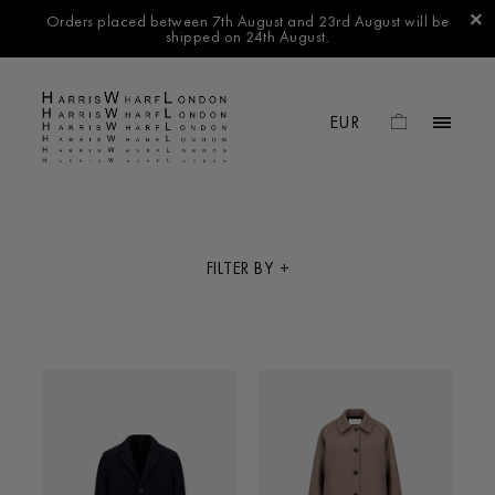
Orders placed between 7th August and 23rd August will be
shipped on 24th August.
FILTER BY