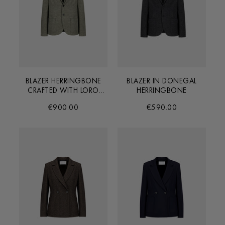
BLAZER HERRINGBONE
BLAZER IN DONEGAL
CRAFTED WITH LORO
HERRINGBONE
PIANA FABRIC
€900.00
€590.00