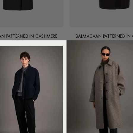
N PATTERNED IN CASHMERE
BALMACAAN PATTERNED IN
BLEND
BLEND
€990.00
€990.00