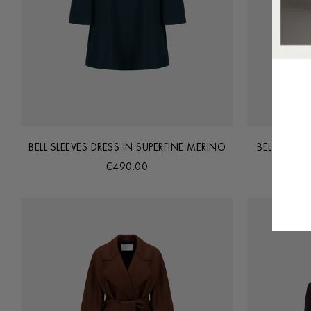
BELL SLEEVES DRESS IN SUPERFINE MERINO
BELTED CL
€490.00