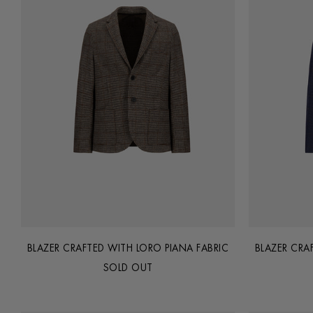
BLAZER CRAFTED WITH LORO PIANA FABRIC
BLAZER CRA
SOLD OUT