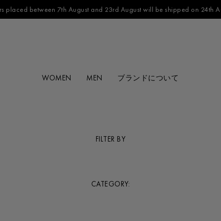
s placed between 7th August and 23rd August will be shipped on 24th A
WOMEN
MEN
ブランドについて
FILTER BY
CATEGORY