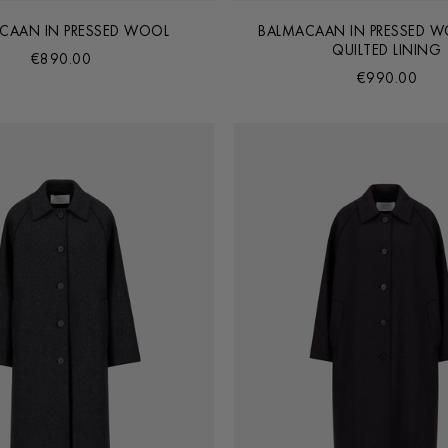
CAAN IN PRESSED WOOL
BALMACAAN IN PRESSED W
QUILTED LINING
€890.00
€990.00