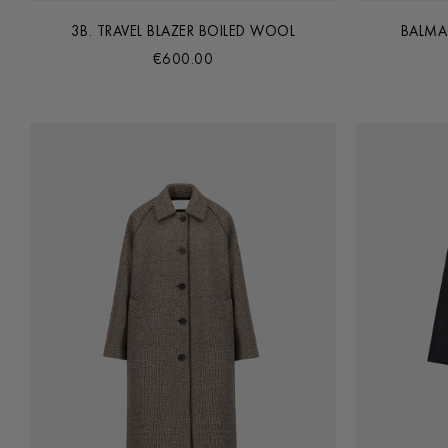
3B. TRAVEL BLAZER BOILED WOOL
BALMA
€600.00