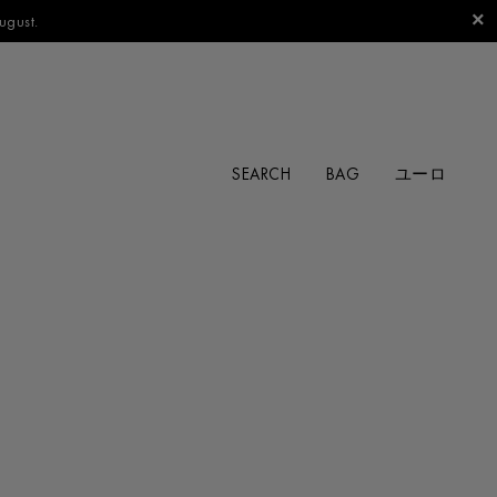
ugust.
SEARCH
BAG