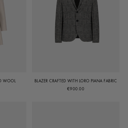
ED WOOL
BLAZER CRAFTED WITH LORO PIANA FABRIC
€900.00