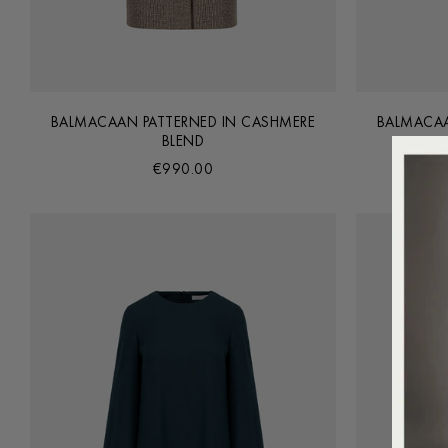
BALMACAAN PATTERNED IN CASHMERE
BALMACAA
BLEND
€990.00