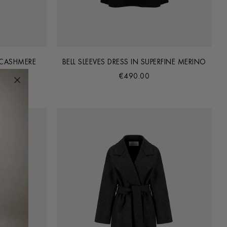
 CASHMERE
BELL SLEEVES DRESS IN SUPERFINE MERINO
€490.00