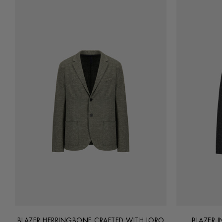
BLAZER HERRINGBONE CRAFTED WITH LORO
BLAZER 