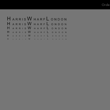
Order