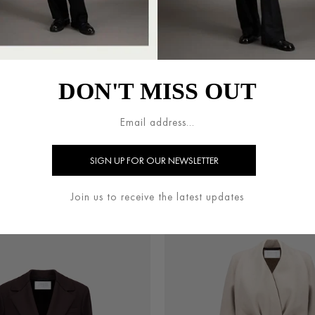
DON'T MISS OUT
UTCH COAT IN PRESSED WOOL
BELTED CLUTCH COAT IN PR
€800.00
€800.00
Join us to receive the latest updates