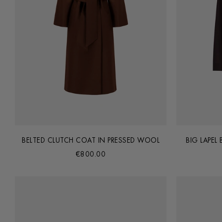
BELTED CLUTCH COAT IN PRESSED WOOL
BIG LAPEL
€800.00