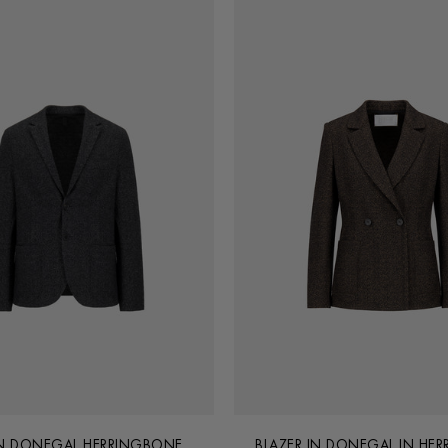
IN DONEGAL HERRINGBONE
BLAZER IN DONEGAL IN HE