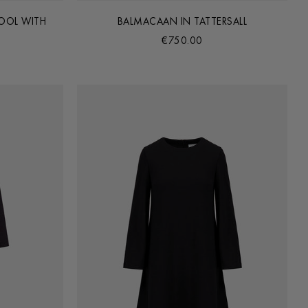
OOL WITH
BALMACAAN IN TATTERSALL
€750.00