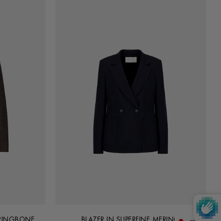
RRINGBONE
BLAZER IN SUPERFINE MERINO