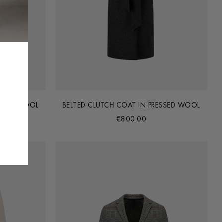
ESSED WOOL
BELTED CLUTCH COAT IN PRESSED WOOL
€800.00