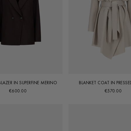
 BLAZER IN SUPERFINE MERINO
BLANKET COAT IN PRESS
€600.00
€570.00