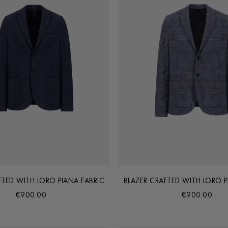
FTED WITH LORO PIANA FABRIC
BLAZER CRAFTED WITH LORO P
€900.00
€900.00