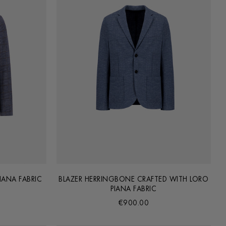
IANA FABRIC
BLAZER HERRINGBONE CRAFTED WITH LORO
PIANA FABRIC
€900.00