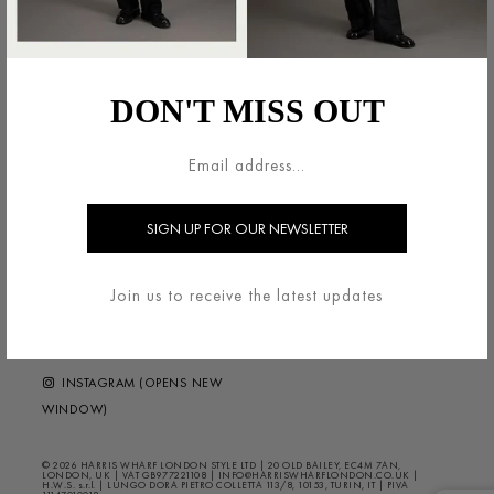
法的領域
HARRIS WHARF LONDON
利用規約
ブランドについて
DON'T MISS OUT
配送・返品について
お問い合わせ
プライバシー/クッキー
HELP ?
FAQS
ニュースレター
FOLLOW US
Join us to receive the latest updates
FACEBOOK (OPENS NEW
WINDOW)
INSTAGRAM (OPENS NEW
WINDOW)
© 2026 HARRIS WHARF LONDON STYLE LTD | 20 OLD BAILEY, EC4M 7AN,
LONDON, UK | VAT GB977221108 | INFO@HARRISWHARFLONDON.CO.UK |
H.W.S. s.r.l. | LUNGO DORA PIETRO COLLETTA 113/8, 10153, TURIN, IT | PIVA