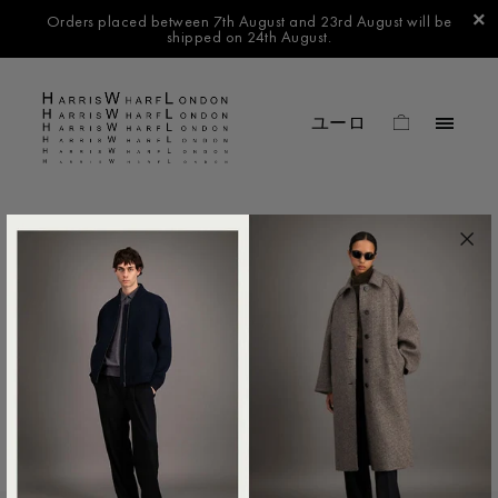
Orders placed between 7th August and 23rd August will be
shipped on 24th August.
FILTER BY
No products found in this collection