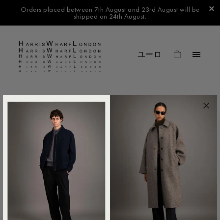
Orders placed between 7th August and 23rd August will be
shipped on 24th August.
FILTER BY
No products found in this collection