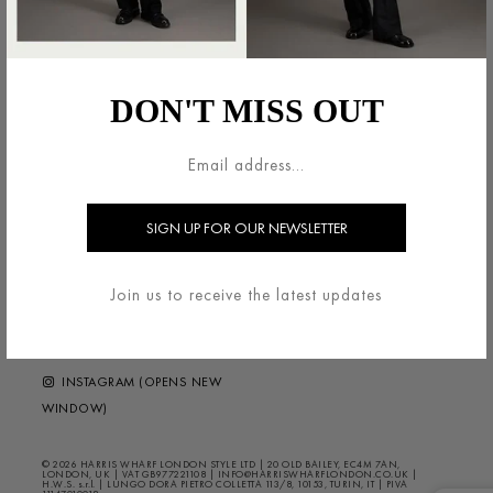
法的領域
HARRIS WHARF LONDON
利用規約
ブランドについて
DON'T MISS OUT
配送・返品について
お問い合わせ
プライバシー/クッキー
HELP ?
FAQS
ニュースレター
FOLLOW US
Join us to receive the latest updates
FACEBOOK (OPENS NEW
WINDOW)
INSTAGRAM (OPENS NEW
WINDOW)
© 2026 HARRIS WHARF LONDON STYLE LTD | 20 OLD BAILEY, EC4M 7AN,
LONDON, UK | VAT GB977221108 | INFO@HARRISWHARFLONDON.CO.UK |
H.W.S. s.r.l. | LUNGO DORA PIETRO COLLETTA 113/8, 10153, TURIN, IT | PIVA