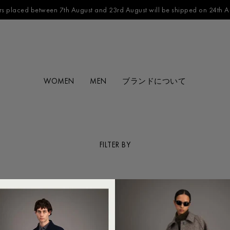
s placed between 7th August and 23rd August will be shipped on 24th A
WOMEN
MEN
ブランドについて
FILTER BY
CATEGORY