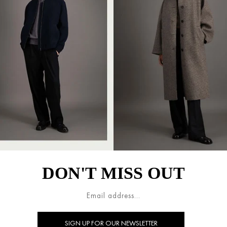
DON'T MISS OUT