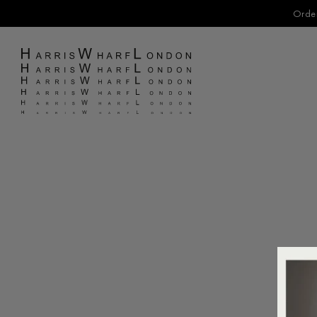
Order