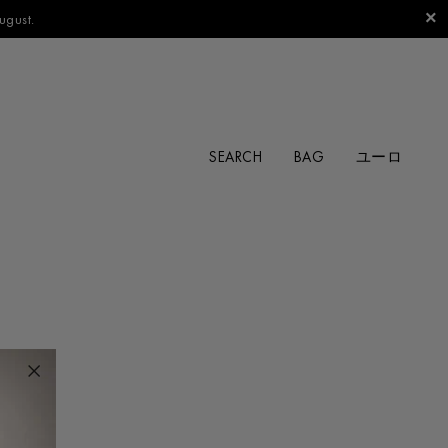
ugust.
SEARCH
BAG