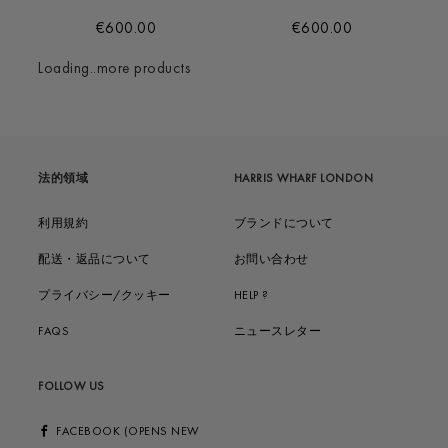
€600.00
€600.00
Loading..more products
法的領域
HARRIS WHARF LONDON
利用規約
ブランドについて
配送・返品について
お問い合わせ
プライバシー/クッキー
HELP ?
FAQS
ニュースレター
FOLLOW US
FACEBOOK (OPENS NEW