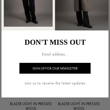
BLAZER IN SUPERFINE
BLAZER LIGHT IN PRESSED
MERINO
WOOL
€550.00
€600.00
DON'T MISS OUT
Join us to receive the latest updates
BLAZER LIGHT IN PRESSED
BLAZER LIGHT IN PRESSED
WOOL
WOOL