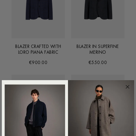
BLAZER CRAFTED WITH
BLAZER IN SUPERFINE
LORO PIANA FABRIC
MERINO
€900.00
€550.00