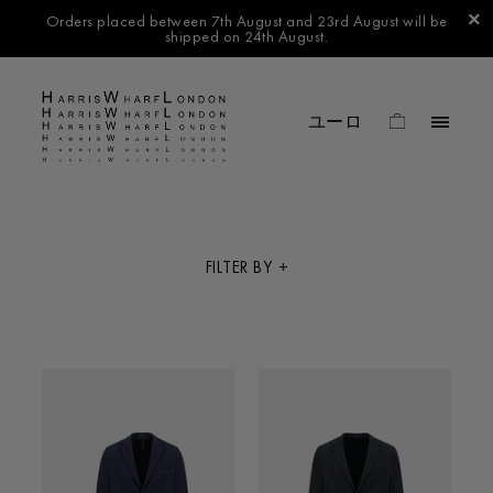
Orders placed between 7th August and 23rd August will be
shipped on 24th August.
FILTER BY